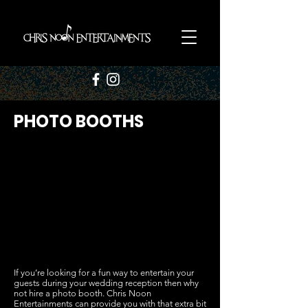
PHOTO BOOTHS
If you’re looking for a fun way to entertain your
guests during your wedding reception then why
not hire a photo booth. Chris Noon
Entertainments can provide you with that extra bit