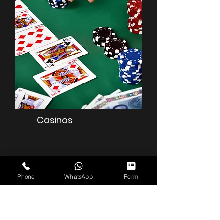
Casinos
Phone
WhatsApp
Form