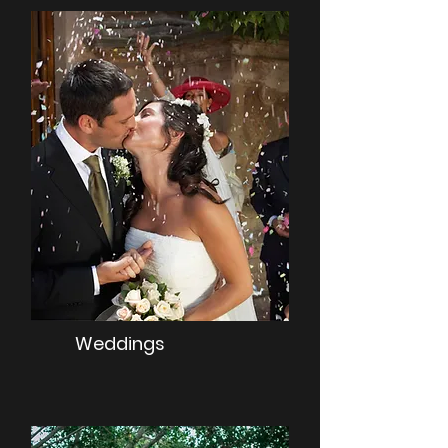
Weddings