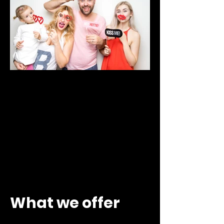
What we offer