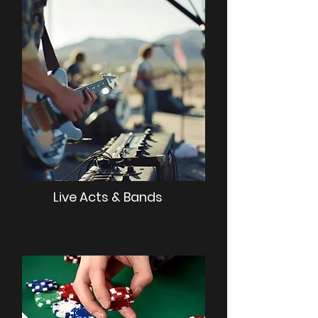
Live Acts & Bands