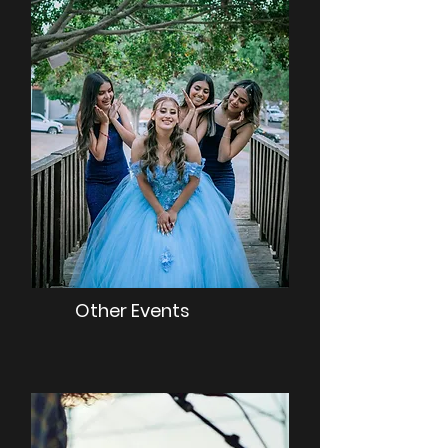
Other Events