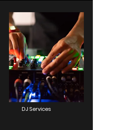
DJ Services