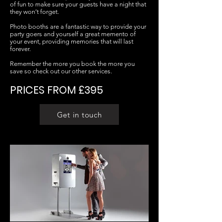
of fun to make sure your guests have a night that
they won’t forget.
Photo booths are a fantastic way to provide your
party goers and yourself a great memento of
your event, providing memories that will last
forever.
Remember the more you book the more you
save so check out our other services.
PRICES FROM £395
Get in touch